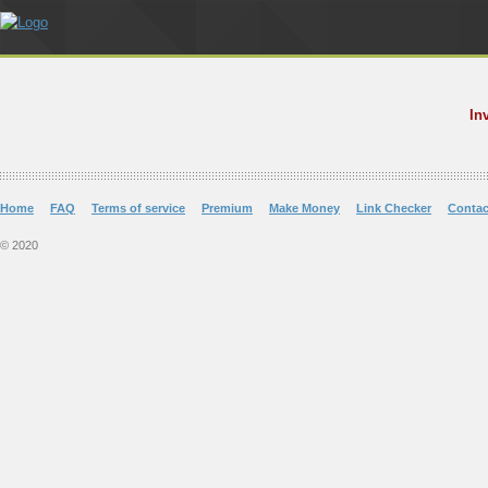
In
Home
FAQ
Terms of service
Premium
Make Money
Link Checker
Contac
© 2020