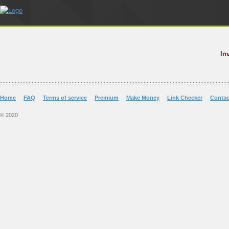
In
Home
FAQ
Terms of service
Premium
Make Money
Link Checker
Contac
© 2020