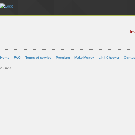
In
Home
FAQ
Terms of service
Premium
Make Money
Link Checker
Contac
© 2020