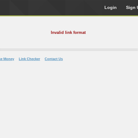
Login
Sign 
Invalid link format
ke Money
Link Checker
Contact Us