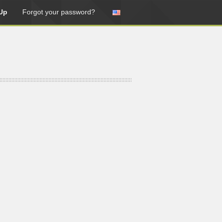
Up
Forgot your password?