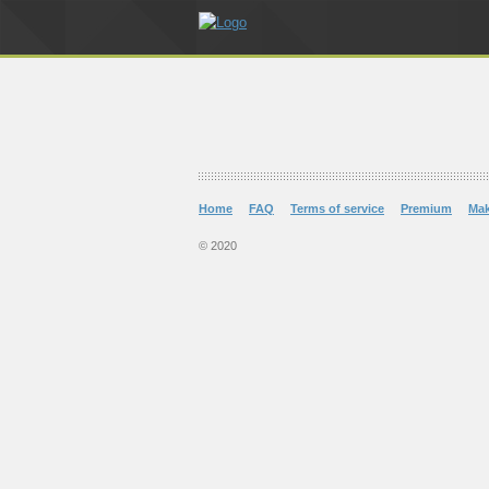
Home
FAQ
Terms of service
Premium
Ma
© 2020