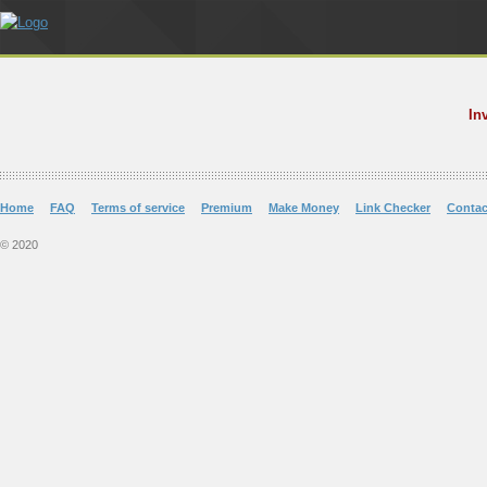
In
Home
FAQ
Terms of service
Premium
Make Money
Link Checker
Contac
© 2020