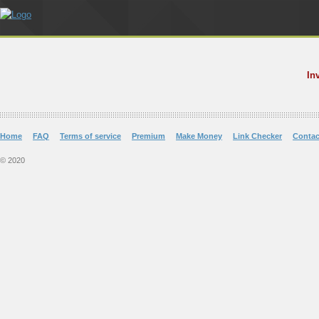
In
Home
FAQ
Terms of service
Premium
Make Money
Link Checker
Contac
© 2020