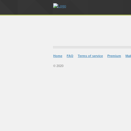
Home
FAQ
Terms of service
Premium
Ma
© 2020