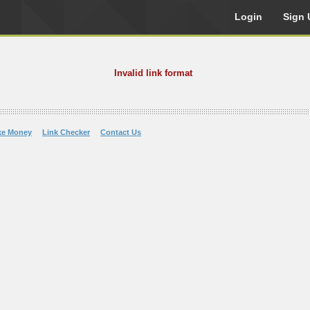
Login
Sign 
Invalid link format
ke Money
Link Checker
Contact Us