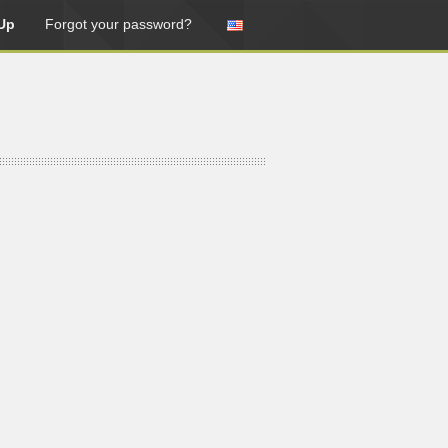
Up
Forgot your password?