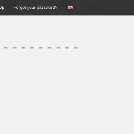
Up
Forgot your password?