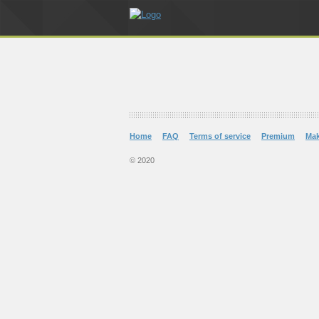
Home
FAQ
Terms of service
Premium
Ma
© 2020