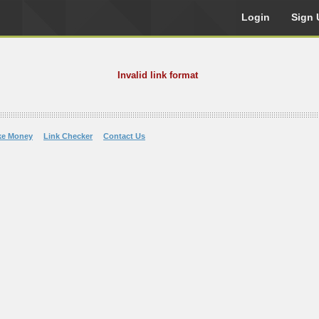
Login
Sign 
Invalid link format
ke Money
Link Checker
Contact Us