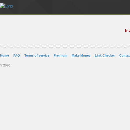
In
Home
FAQ
Terms of service
Premium
Make Money
Link Checker
Contac
© 2020