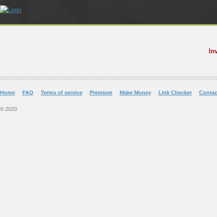
In
Home
FAQ
Terms of service
Premium
Make Money
Link Checker
Contac
© 2020