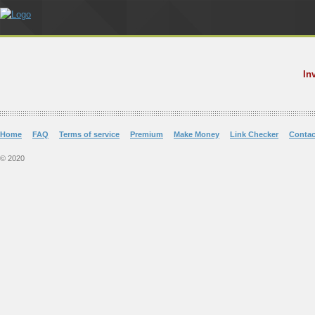
In
Home
FAQ
Terms of service
Premium
Make Money
Link Checker
Contac
© 2020