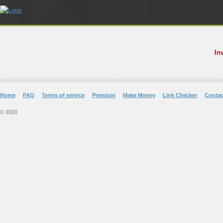
In
Home
FAQ
Terms of service
Premium
Make Money
Link Checker
Contac
© 2020