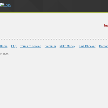
In
Home
FAQ
Terms of service
Premium
Make Money
Link Checker
Contac
© 2020