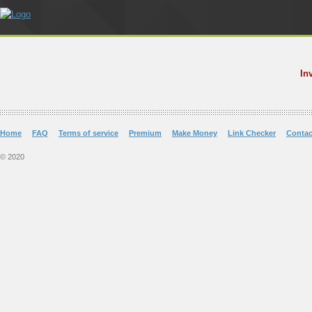
In
Home
FAQ
Terms of service
Premium
Make Money
Link Checker
Contac
© 2020