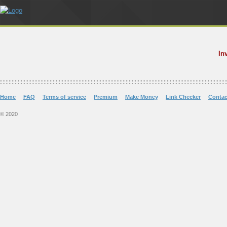
In
Home
FAQ
Terms of service
Premium
Make Money
Link Checker
Contac
© 2020