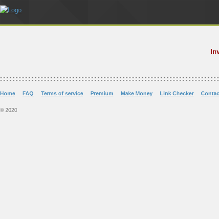
In
Home
FAQ
Terms of service
Premium
Make Money
Link Checker
Contac
© 2020