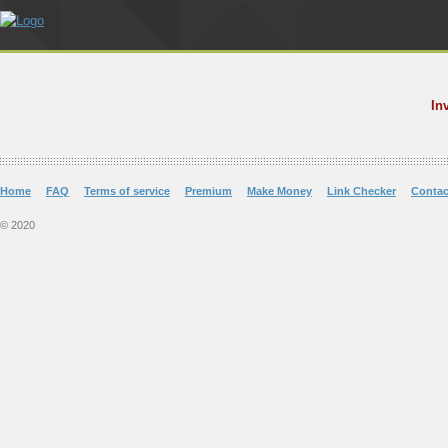
In
Home
FAQ
Terms of service
Premium
Make Money
Link Checker
Contac
© 2020