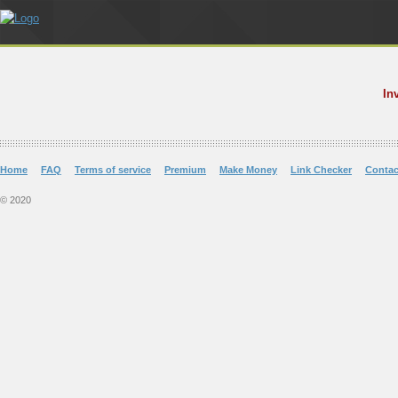
In
Home
FAQ
Terms of service
Premium
Make Money
Link Checker
Contac
© 2020