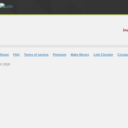
In
Home
FAQ
Terms of service
Premium
Make Money
Link Checker
Contac
© 2020