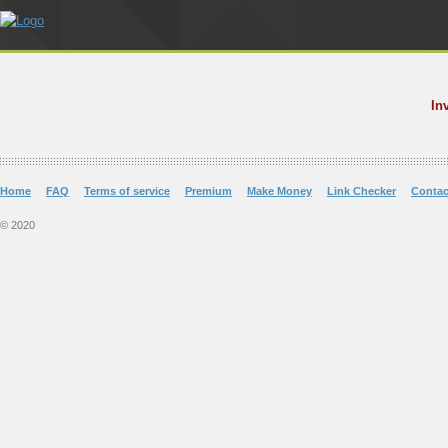
In
Home
FAQ
Terms of service
Premium
Make Money
Link Checker
Contac
© 2020