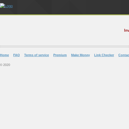
In
Home
FAQ
Terms of service
Premium
Make Money
Link Checker
Contac
© 2020