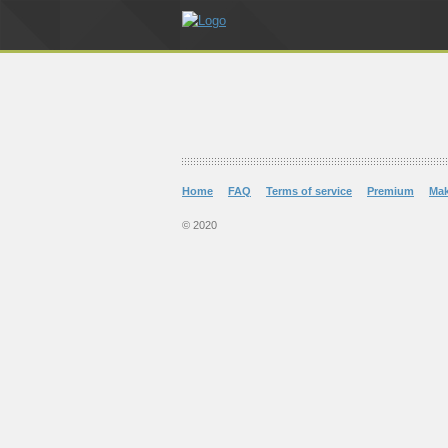
Home
FAQ
Terms of service
Premium
Ma
© 2020