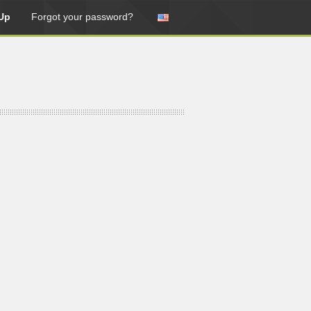
Up
Forgot your password?