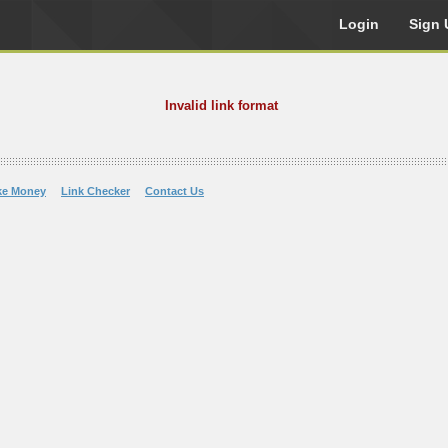
Login
Sign 
Invalid link format
ke Money
Link Checker
Contact Us