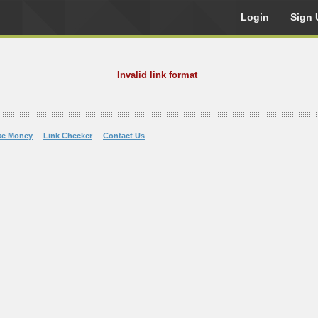
Login
Sign 
Invalid link format
ke Money
Link Checker
Contact Us