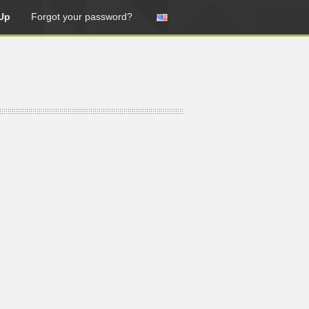
Up
Forgot your password?