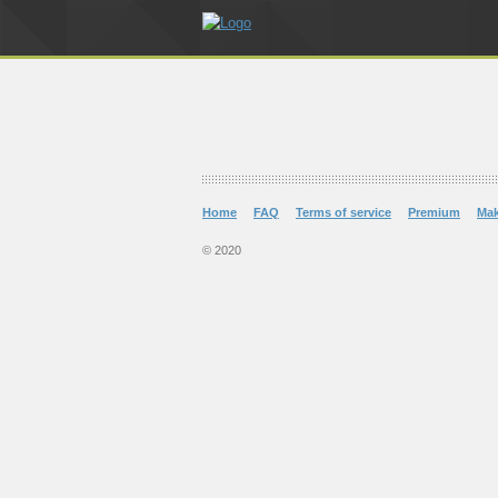
Home
FAQ
Terms of service
Premium
Ma
© 2020