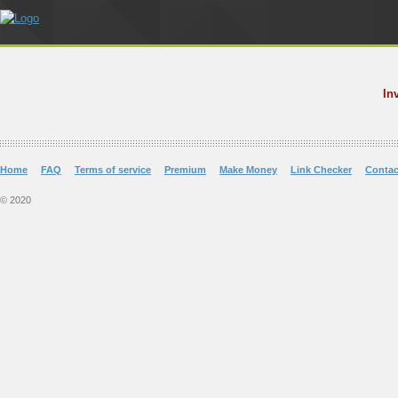
In
Home
FAQ
Terms of service
Premium
Make Money
Link Checker
Contac
© 2020