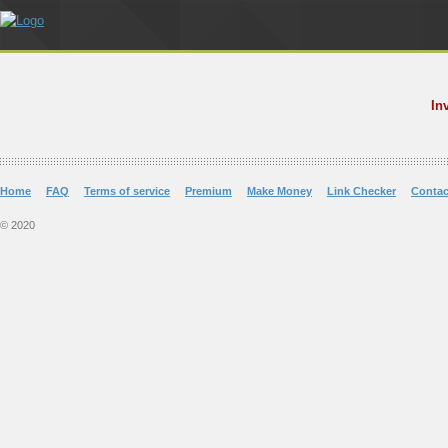
In
Home
FAQ
Terms of service
Premium
Make Money
Link Checker
Contac
© 2020