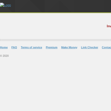
In
Home
FAQ
Terms of service
Premium
Make Money
Link Checker
Contac
© 2020