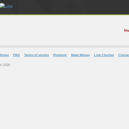
In
Home
FAQ
Terms of service
Premium
Make Money
Link Checker
Contac
© 2020