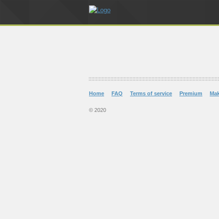
Home
FAQ
Terms of service
Premium
Ma
© 2020