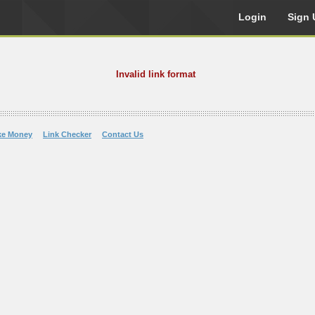
Login
Sign 
Invalid link format
ke Money
Link Checker
Contact Us