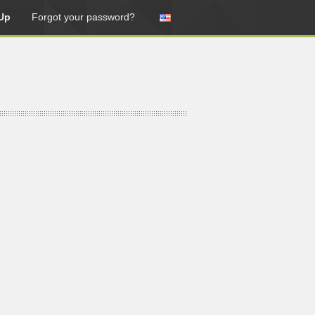
Up
Forgot your password?