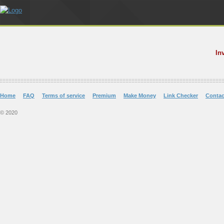
In
Home
FAQ
Terms of service
Premium
Make Money
Link Checker
Contac
© 2020