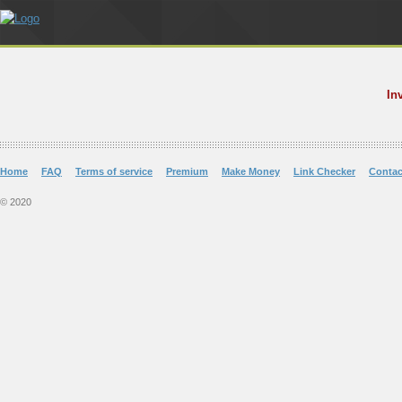
In
Home
FAQ
Terms of service
Premium
Make Money
Link Checker
Contac
© 2020