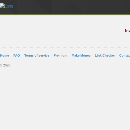
In
Home
FAQ
Terms of service
Premium
Make Money
Link Checker
Contac
© 2020