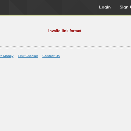
Login
Sign 
Invalid link format
ke Money
Link Checker
Contact Us