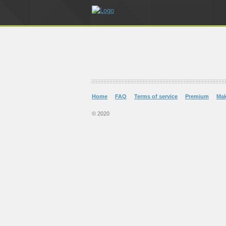
Home
FAQ
Terms of service
Premium
Ma
© 2020