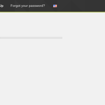
Up
Forgot your password?