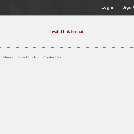
Login
Sign 
Invalid link format
ke Money
Link Checker
Contact Us