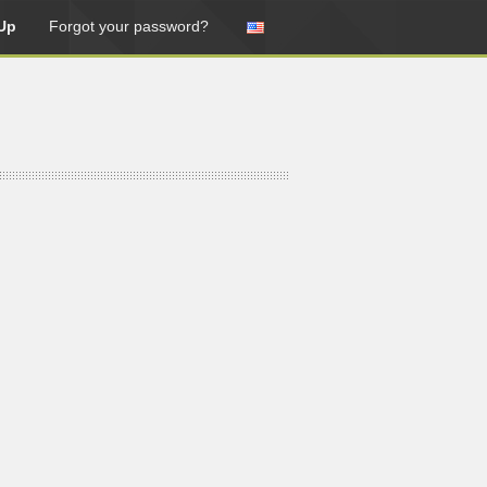
Up
Forgot your password?