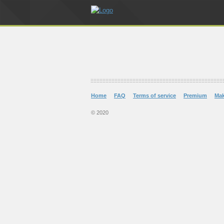
Home
FAQ
Terms of service
Premium
Ma
© 2020