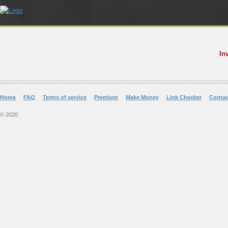
In
Home
FAQ
Terms of service
Premium
Make Money
Link Checker
Contac
© 2020