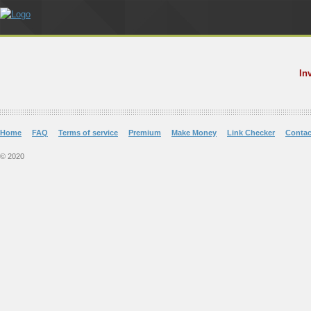
In
Home
FAQ
Terms of service
Premium
Make Money
Link Checker
Contac
© 2020