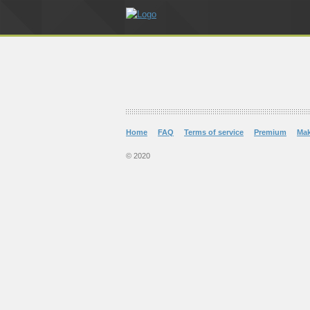
Home
FAQ
Terms of service
Premium
Ma
© 2020