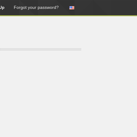
Up
Forgot your password?