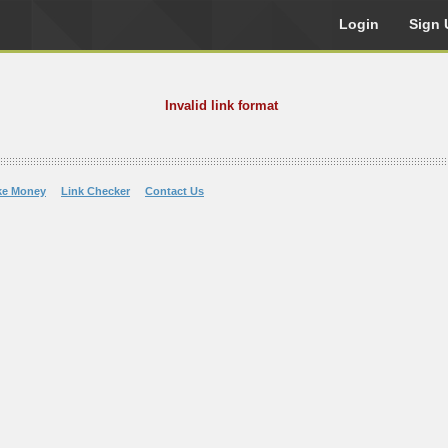
Login
Sign 
Invalid link format
ke Money
Link Checker
Contact Us