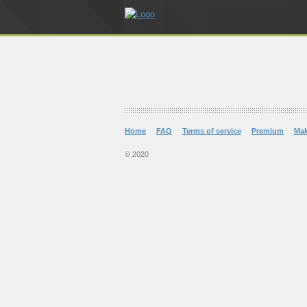
Home
FAQ
Terms of service
Premium
Ma
© 2020