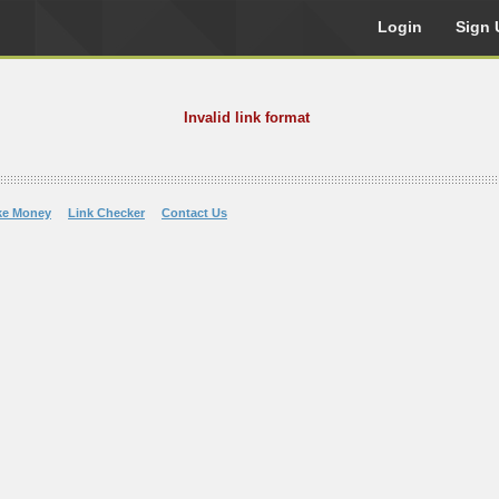
Login
Sign 
Invalid link format
ke Money
Link Checker
Contact Us