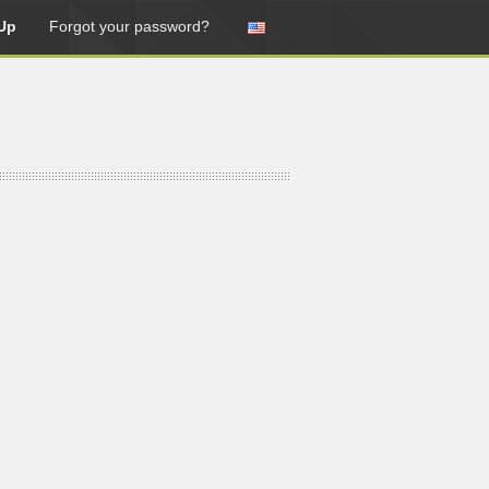
Up
Forgot your password?