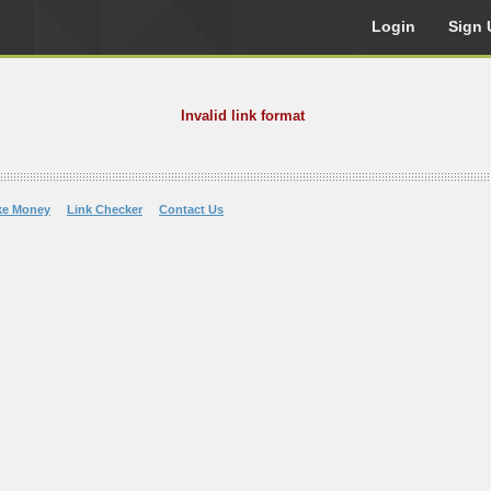
Login
Sign 
Invalid link format
ke Money
Link Checker
Contact Us