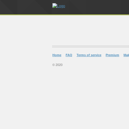
Home
FAQ
Terms of service
Premium
Ma
© 2020