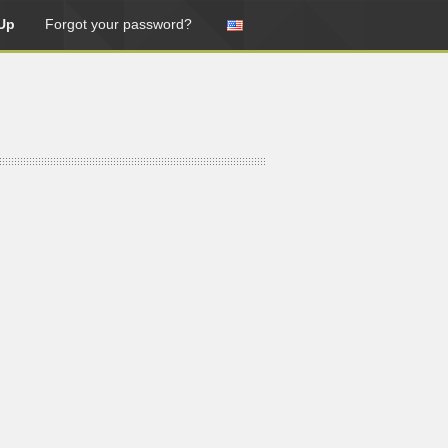
Up
Forgot your password?