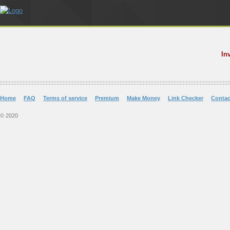
In
Home
FAQ
Terms of service
Premium
Make Money
Link Checker
Contac
© 2020