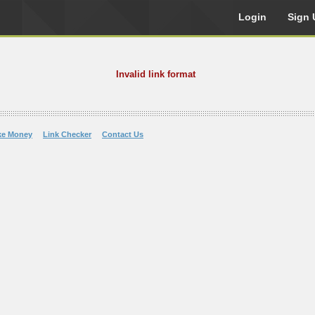
Login
Sign 
Invalid link format
ke Money
Link Checker
Contact Us