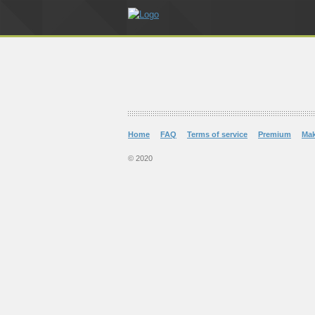
Home
FAQ
Terms of service
Premium
Ma
© 2020