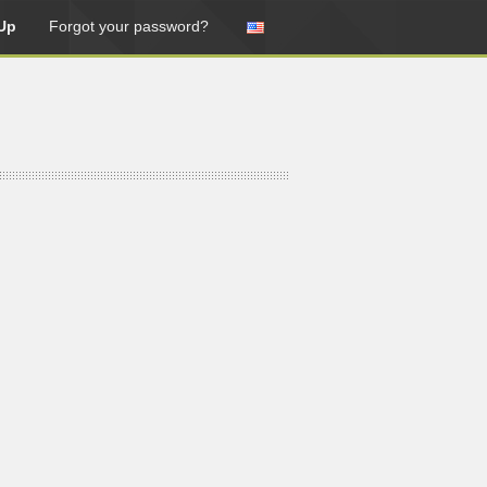
Up
Forgot your password?