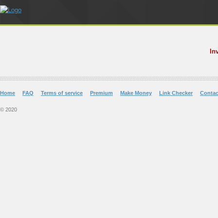
In
Home
FAQ
Terms of service
Premium
Make Money
Link Checker
Contac
© 2020