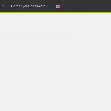
Up
Forgot your password?