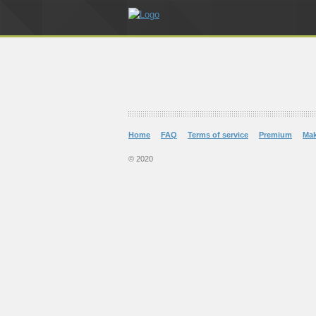
Home
FAQ
Terms of service
Premium
Ma
© 2020