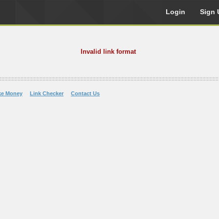
Login
Sign 
Invalid link format
ke Money
Link Checker
Contact Us