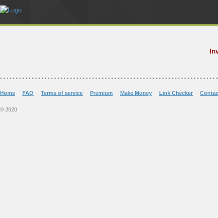
In
Home
FAQ
Terms of service
Premium
Make Money
Link Checker
Contac
© 2020