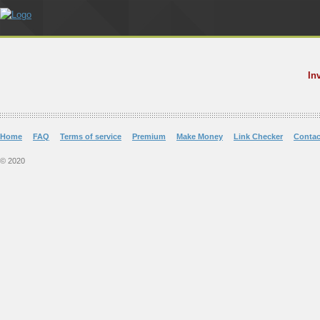
In
Home
FAQ
Terms of service
Premium
Make Money
Link Checker
Contac
© 2020