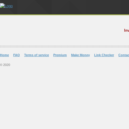
In
Home
FAQ
Terms of service
Premium
Make Money
Link Checker
Contac
© 2020