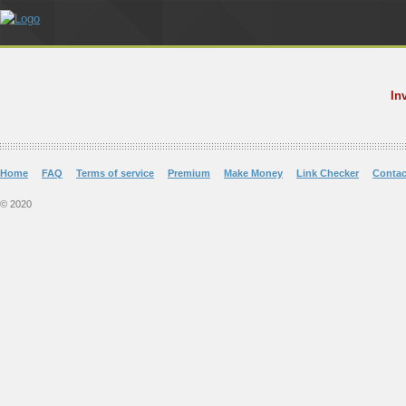
In
Home
FAQ
Terms of service
Premium
Make Money
Link Checker
Contac
© 2020