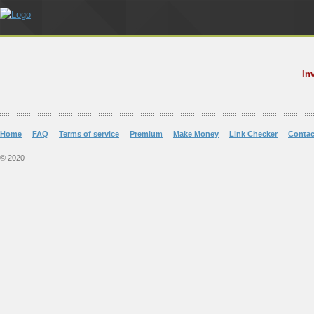
In
Home
FAQ
Terms of service
Premium
Make Money
Link Checker
Contac
© 2020