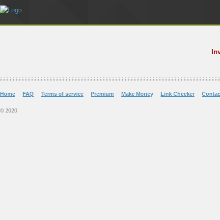
In
Home
FAQ
Terms of service
Premium
Make Money
Link Checker
Contac
© 2020