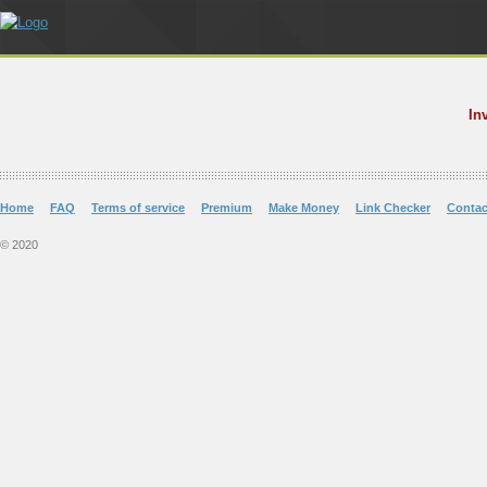
In
Home
FAQ
Terms of service
Premium
Make Money
Link Checker
Contac
© 2020