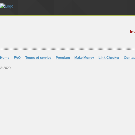
In
Home
FAQ
Terms of service
Premium
Make Money
Link Checker
Contac
© 2020